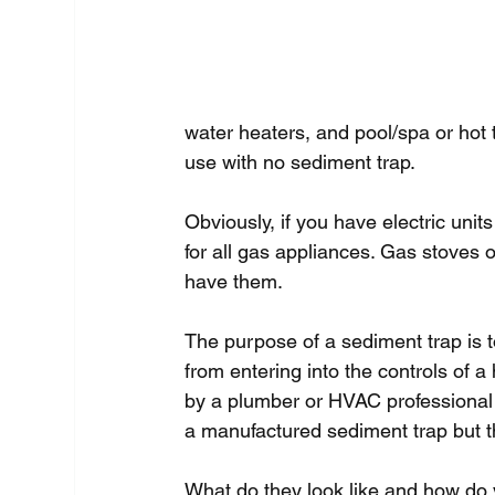
water heaters, and pool/spa or hot
use with no sediment trap.
Obviously, if you have electric unit
for all gas appliances. Gas stoves o
have them.
The purpose of a sediment trap is t
from entering into the controls of a
by a plumber or HVAC professional w
a manufactured sediment trap but t
What do they look like and how do y