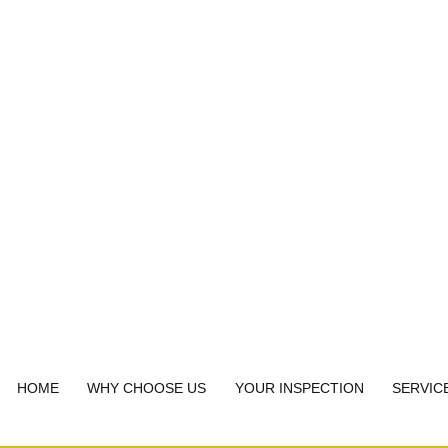
HOME
WHY CHOOSE US
YOUR INSPECTION
SERVIC