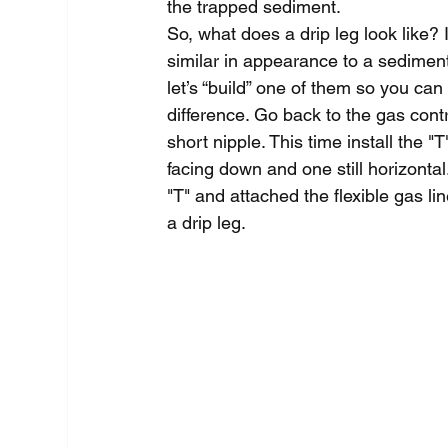
the trapped sediment.
So, what does a drip leg look like? I
similar in appearance to a sediment
let’s “build” one of them so you can
difference. Go back to the gas contr
short nipple. This time install the "
facing down and one still horizontal.
"T" and attached the flexible gas li
a drip leg.