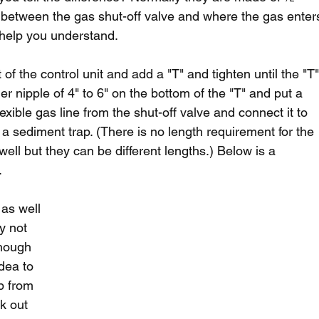
 between the gas shut-off valve and where the gas enter
o help you understand.
of the control unit and add a "T" and tighten until the "T"
ther nipple of 4" to 6" on the bottom of the "T" and put a 
exible gas line from the shut-off valve and connect it to 
t a sediment trap. (There is no length requirement for the 
ell but they can be different lengths.) Below is a 
.
as well 
y not 
though 
idea to 
p from 
k out 