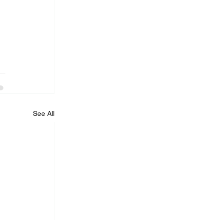
See All