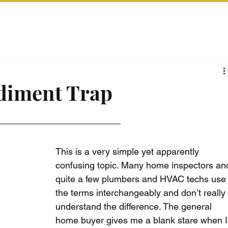
ediment Trap
This is a very simple yet apparently 
confusing topic. Many home inspectors an
quite a few plumbers and HVAC techs use
the terms interchangeably and don’t really
understand the difference. The general 
home buyer gives me a blank stare when I