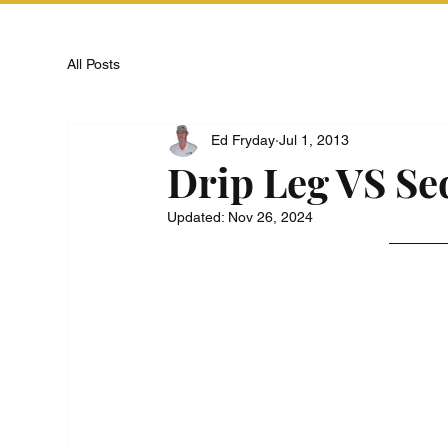
All Posts
Ed Fryday
Jul 1, 2013
Drip Leg VS S
Updated:
Nov 26, 2024