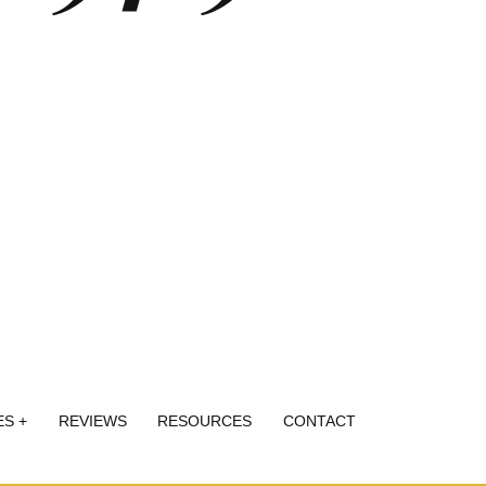
ES +
REVIEWS
RESOURCES
CONTACT