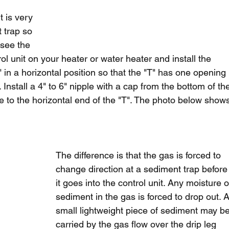
t is very 
 trap so 
 see the 
ol unit on your heater or water heater and install the 
T" in a horizontal position so that the "T" has one opening 
 Install a 4" to 6" nipple with a cap from the bottom of th
ne to the horizontal end of the "T". The photo below show
The difference is that the gas is forced to 
change direction at a sediment trap before
it goes into the control unit. Any moisture o
sediment in the gas is forced to drop out. A
small lightweight piece of sediment may be
carried by the gas flow over the drip leg 