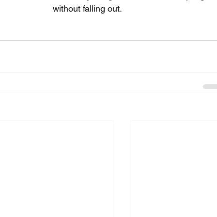
without falling out.