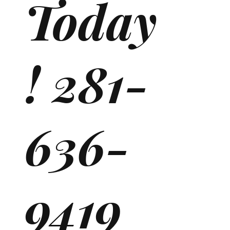
Today
! 281-
636-
9419