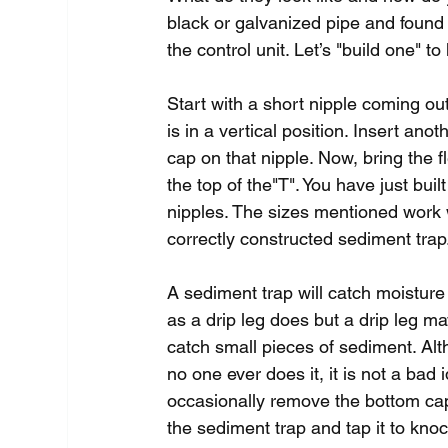
black or galvanized pipe and found
the control unit. Let’s "build one" t
Start with a short nipple coming out 
is in a vertical position. Insert ano
cap on that nipple. Now, bring the fl
the top of the"T". You have just buil
nipples. The sizes mentioned work w
correctly constructed sediment trap
A sediment trap will catch moisture 
as a drip leg does but a drip leg ma
catch small pieces of sediment. Al
no one ever does it, it is not a bad 
occasionally remove the bottom ca
the sediment trap and tap it to knoc