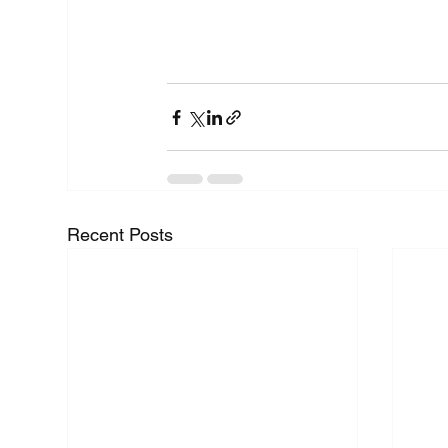
Recent Posts