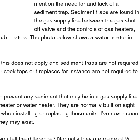
mention the need for and lack of a 
sediment trap. Sediment traps are found in
the gas supply line between the gas shut-
off valve and the controls of gas heaters, 
 tub heaters. The photo below shows a water heater in 
s this does not apply and sediment traps are not required
r cook tops or fireplaces for instance are not required to 
o prevent any sediment that may be in a gas supply line 
 heater or water heater. They are normally built on sight 
hen installing or replacing these units. I’ve never seen 
hey may exist.
ou tell the difference? Normally they are made of ½” 