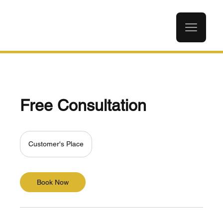
Free Consultation
Customer's Place
Book Now