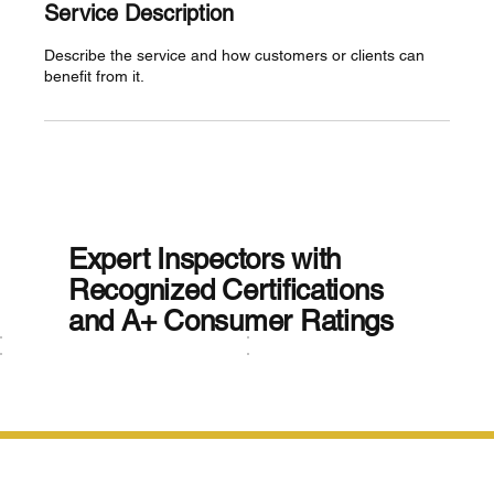
Service Description
Describe the service and how customers or clients can
benefit from it.
Expert Inspectors with
Recognized Certifications
and A+ Consumer Ratings