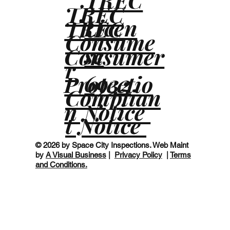
TREC
TREC
Licen
TREC
Consume
se
Consumer
r
6932
Protectio
Complian
n Notice
t Notice
© 2026 by Space City Inspections. Web Maint
by
A Visual Business
|
Privacy Policy
|
Terms
and Conditions.