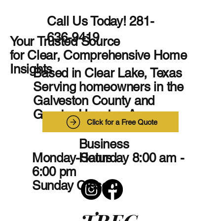
Call Us Today! 281-
636-9419
Your Trusted Source
for Clear, Comprehensive Home
Insights
Based in Clear Lake, Texas
Serving homeowners in the
Galveston County and
Greater Houston Areas
Click for a Free Quote
Business
Monday-Saturday 8:00 am -
Hours
6:00 pm
Sunday Closed